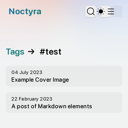
skip to content
Noctyra
Dark Th
Tags
→
#test
04 July 2023
Example Cover Image
22 February 2023
A post of Markdown elements