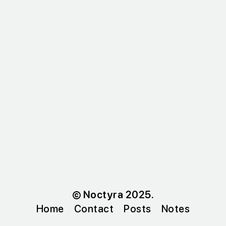
© Noctyra 2025.
Home
Contact
Posts
Notes